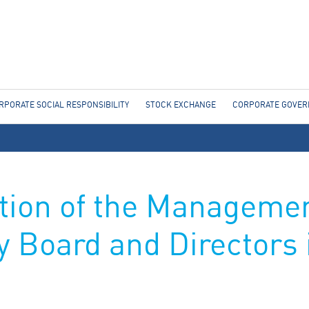
Jump to navigation
RPORATE SOCIAL RESPONSIBILITY
STOCK EXCHANGE
CORPORATE GOVE
tion of the Managemen
y Board and Directors 