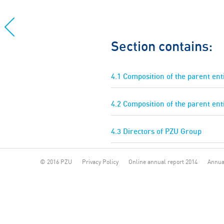
Section contains:
4.1 Composition of the parent en
4.2 Composition of the parent ent
4.3 Directors of PZU Group
© 2016 PZU
Privacy Policy
Online annual report 2014
Annua