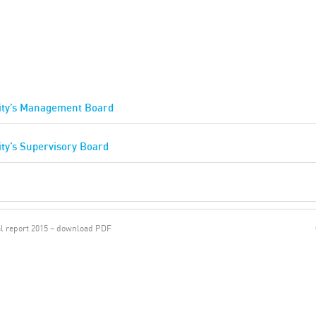
tity’s Management Board
ity’s Supervisory Board
l report 2015 – download PDF