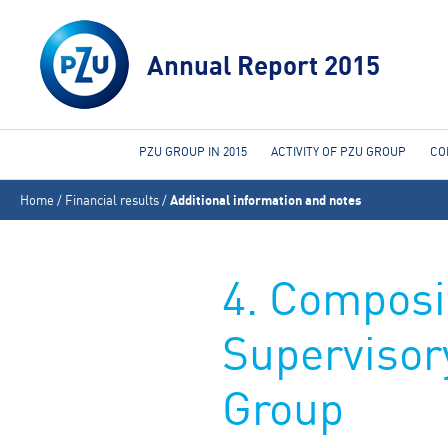
Annual Report 2015
PZU GROUP IN 2015
ACTIVITY OF PZU GROUP
CO
You
Home
/
Financial results
/
Additional information and notes
are
here
4. Composi
Supervisor
Group