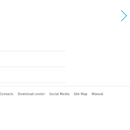
Contacts
Download center
Social Media
Site Map
Manual