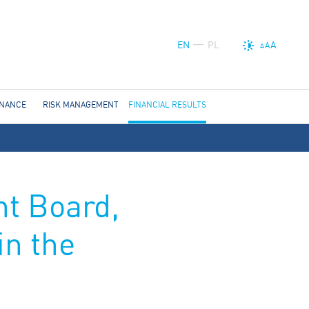
EN
PL
A
A
A
RNANCE
RISK MANAGEMENT
FINANCIAL RESULTS
t Board,
in the