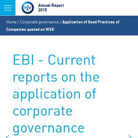
Jump to navigation
Annual Report
2015
You
Home
/
Corporate governance
/
Application of Good Practices of
are
Companies quoted on WSE
here
EBI - Current
reports on the
application of
corporate
governance