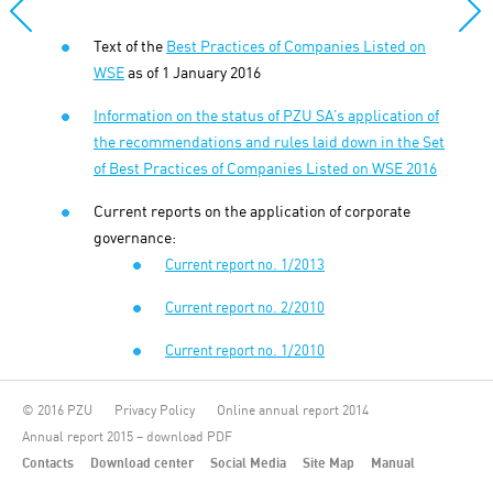
Text of the
Best Practices of Companies Listed on
WSE
as of 1 January 2016
Information on the status of PZU SA’s application of
the recommendations and rules laid down in the
Set
of Best Practices of Companies Listed on WSE 2016
Current reports on the application of corporate
governance:
Current report no. 1/2013
Current report no. 2/2010
Current report no. 1/2010
© 2016 PZU
Privacy Policy
Online annual report 2014
Annual report 2015 – download PDF
Contacts
Download center
Social Media
Site Map
Manual