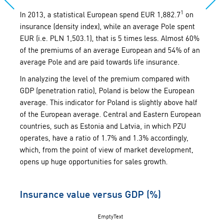
1
In 2013, a statistical European spend EUR 1,882.7
on
insurance (density index), while an average Pole spent
EUR (i.e. PLN 1,503.1), that is 5 times less. Almost 60%
of the premiums of an average European and 54% of an
average Pole and are paid towards life insurance.
In analyzing the level of the premium compared with
GDP (penetration ratio), Poland is below the European
average. This indicator for Poland is slightly above half
of the European average. Central and Eastern European
countries, such as Estonia and Latvia, in which PZU
operates, have a ratio of 1.7% and 1.3% accordingly,
which, from the point of view of market development,
opens up huge opportunities for sales growth.
Insurance value versus GDP (%)
EmptyText