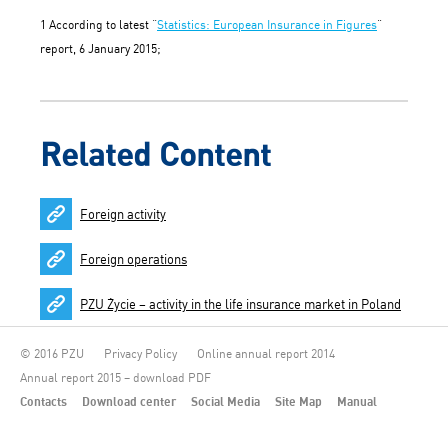
1 According to latest “
Statistics: European Insurance in Figures
”
report, 6 January 2015;
Related Content
Foreign activity
Foreign operations
PZU Życie – activity in the life insurance market in Poland
© 2016 PZU
Privacy Policy
Online annual report 2014
Annual report 2015 – download PDF
Contacts
Download center
Social Media
Site Map
Manual