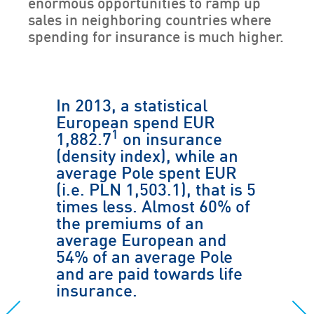
enormous opportunities to ramp up
sales in neighboring countries where
spending for insurance is much higher.
In 2013, a statistical
European spend EUR
1
1,882.7
on insurance
(density index), while an
average Pole spent EUR
(i.e. PLN 1,503.1), that is 5
times less. Almost 60% of
the premiums of an
average European and
54% of an average Pole
and are paid towards life
insurance.