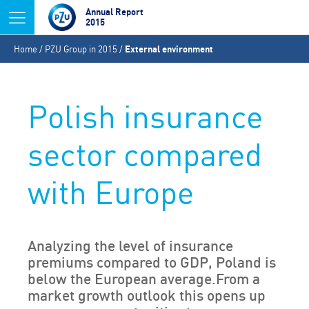
Jump to navigation
Annual Report
2015
You
Home
/
PZU Group in 2015
/
External environment
are
here
Polish insurance
sector compared
with Europe
Analyzing the level of insurance
premiums compared to GDP, Poland is
below the European average.From a
market growth outlook this opens up