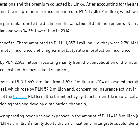
operations and the premium collected by Link4. After accounting for the sh
um, the net premium earned amounted to PLN 17,384.9 million, which was
n particular due to the decline in the valuation of debt instruments. Net re
ion and was 34.3% lower than in 2014;
enefits. These amounted to PLN 11,857.1 million, i.e. they were 2.7% highe
motor insurance and a higher mortality ratio in protection insurance;
by PLN 229.3 million) resulting mainly from the consolidation of the ins
ion costs in the mass client segment;
nses to PLN 1,657.9 million from 1,527.7 million in 2014 associated mainl
es), which rose by PLN 59.2 million and, concerning insurance activity in
 of the
Everest
Platform (the target policy system for non-life insurance) 
tied agents and develop distribution channels;
her operating revenues and expenses in the amount of PLN 418.8 million (
LN 48.7 million) mainly due to the amortization of intangible assets identif