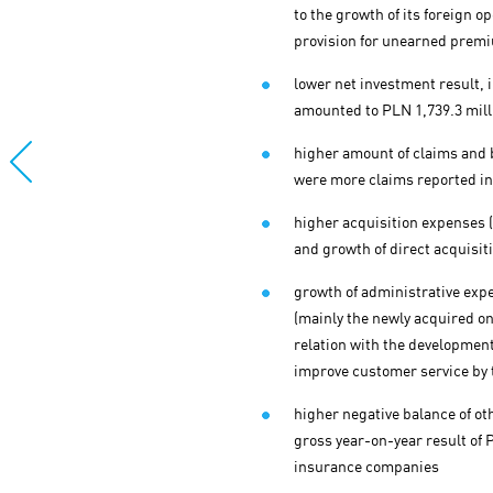
to the growth of its foreign 
provision for unearned premi
lower net investment result, i
amounted to PLN 1,739.3 mill
higher amount of claims and b
were more claims reported in 
higher acquisition expenses (
and growth of direct acquisit
growth of administrative expe
(mainly the newly acquired on
relation with the development
improve customer service by 
higher negative balance of ot
gross year-on-year result of P
insurance companies