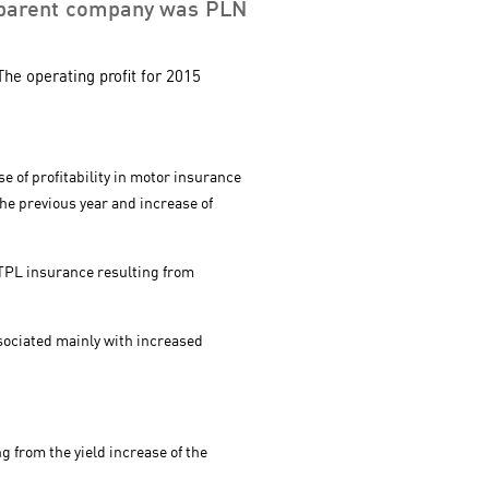
the parent company was PLN
The operating profit for 2015
e of profitability in motor insurance
he previous year and increase of
 TPL insurance resulting from
ssociated mainly with increased
g from the yield increase of the