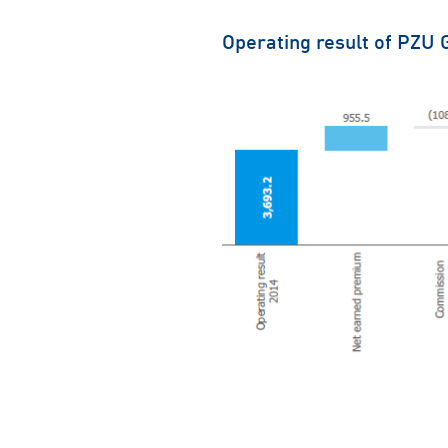
Operating result of PZU 