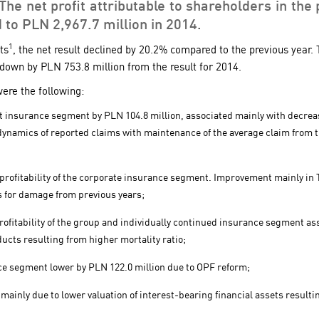
. The net profit attributable to shareholders in 
 to PLN 2,967.7 million in 2014.
1
ts
, the net result declined by 20.2% compared to the previous year. 
down by PLN 753.8 million from the result for 2014.
ere the following:
nt insurance segment by PLN 104.8 million, associated mainly with decreas
dynamics of reported claims with maintenance of the average claim from t
 profitability of the corporate insurance segment. Improvement mainly in
s for damage from previous years;
profitability of the group and individually continued insurance segment a
ducts resulting from higher mortality ratio;
nce segment lower by PLN 122.0 million due to OPF reform;
mainly due to lower valuation of interest-bearing financial assets resultin