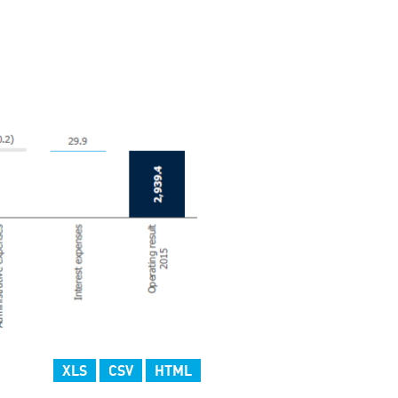
XLS
CSV
HTML