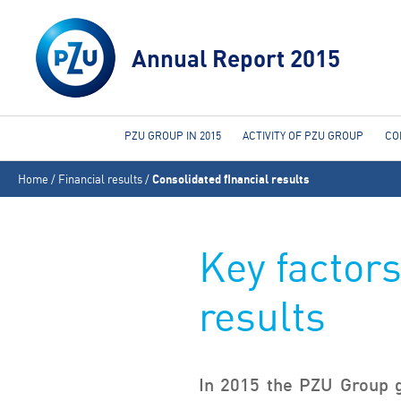
Annual Report 2015
PZU GROUP IN 2015
ACTIVITY OF PZU GROUP
CO
You
Home
/
Financial results
/
Consolidated financial results
are
here
Key factors
results
In 2015 the PZU Group g