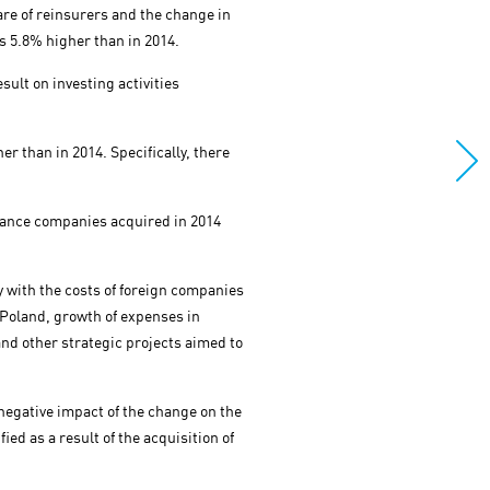
are of reinsurers and the change in
 5.8% higher than in 2014.
sult on investing activities
r than in 2014. Specifically, there
urance companies acquired in 2014
y with the costs of foreign companies
 Poland, growth of expenses in
and other strategic projects aimed to
negative impact of the change on the
ied as a result of the acquisition of