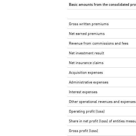
Basic amounts
from
the consolidated prof
Gross written premiums
Net earned premiums
Revenue from commissions and fees
Net investment result
Net insurance claims
Acquisition expenses
Administrative expenses
Interest expenses
Other operational revenues and expenses
Operating profit (loss)
Share in net profit (loss) of entities mea
Gross profit (loss)