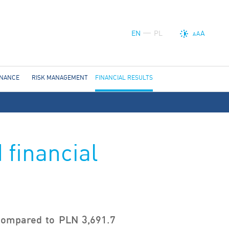
EN
PL
A
A
A
RNANCE
RISK MANAGEMENT
FINANCIAL RESULTS
 financial
 compared to PLN 3,691.7