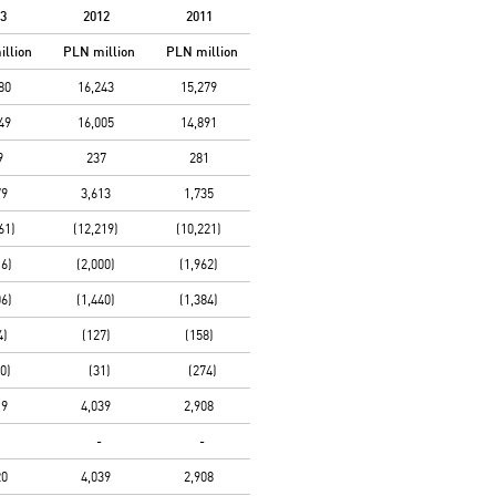
3
2012
2011
illion
PLN
million
PLN
million
80
16,243
15,279
49
16,005
14,891
9
237
281
79
3,613
1,735
61)
(12,219)
(10,221)
16)
(2,000)
(1,962)
06)
(1,440)
(1,384)
4)
(127)
(158)
0)
(31)
(274)
19
4,039
2,908
-
-
20
4,039
2,908