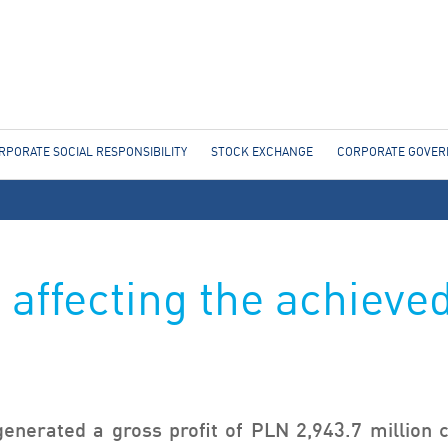
Jump to navigation
RPORATE SOCIAL RESPONSIBILITY
STOCK EXCHANGE
CORPORATE GOVE
 affecting the achieved
enerated a gross profit of PLN 2,943.7 million