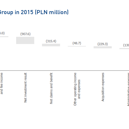
Group in 2015 (PLN million)