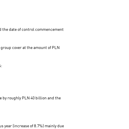
and the date of control commencement
P group cover at the amount of PLN
s:
e by roughly PLN 40 billion and the
us year (increase of 8.7%) mainly due