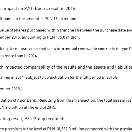
n impact on PZU Group’s result in 2015:
ithuania in the amount of PLN 165.5 million.
ir value of shares purchased within tranche I between the purchase date 
ecember 2015, amounting to PLN 175.8 million.
of long-term insurance contracts into annual renewable contracts in type 
lion more than in 2014.
h impacted comparability of the results and the assets and liabilitie
nies in 2014 (subject to consolidation for the full period in 2015);
tember 2015;
tion of Alior Bank. Resulting from this transaction, the total assets ros
N 2.3 billion at the end of 2015.
rating result, PZU Group recorded:
ten premium to the level of PLN 18,359.0 million compared with the previo