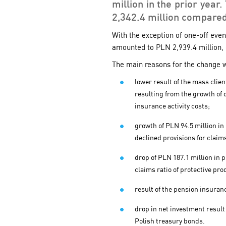
million in the prior year
2,342.4 million compared
With the exception of one-off even
amounted to PLN 2,939.4 million, 
The main reasons for the change w
lower result of the mass clie
resulting from the growth of 
insurance activity costs;
growth of PLN 94.5 million in
declined provisions for claim
drop of PLN 187.1 million in 
claims ratio of protective pro
result of the pension insura
drop in net investment result 
Polish treasury bonds.