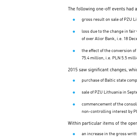
The following one-off events had a
gross result on sale of PZU L
loss due to the change in fa
of over Alior Bank, i.e. 18 D
the effect of the conversion 
75.4 million, i.e. PLN 5.5 mil
2015 saw significant changes, whic
purchase of Baltic state compa
sale of PZU Lithuania in Sep
commencement of the consolida
non-controlling interest by PL
Within particular items of the ope
an increase in the gross writ