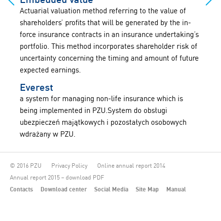
Actuarial valuation method referring to the value of
shareholders’ profits that will be generated by the in-
force insurance contracts in an insurance undertaking’s
portfolio. This method incorporates shareholder risk of
uncertainty concerning the timing and amount of future
expected earnings.
Everest
a system for managing non-life insurance which is
being implemented in PZU.System do obsługi
ubezpieczeń majątkowych i pozostałych osobowych
wdrażany w PZU.
© 2016 PZU
Privacy Policy
Online annual report 2014
Annual report 2015 – download PDF
Contacts
Download center
Social Media
Site Map
Manual