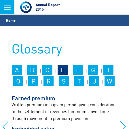
Jump to navigation
Annual Report
2015
You
Home
are
here
Glossary
A
B
C
E
F
G
I
|
|
|
|
|
|
|
O
P
R
S
T
U
W
|
|
|
|
|
|
Earned premium
Written premium in a given period giving consideration
to the settlement of revenues (premiums) over time
through movement in premium provision.
Embedded value